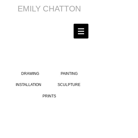
EMILY CHATTON
DRAWING
PAINTING
INSTALLATION
SCULPTURE
PRINTS